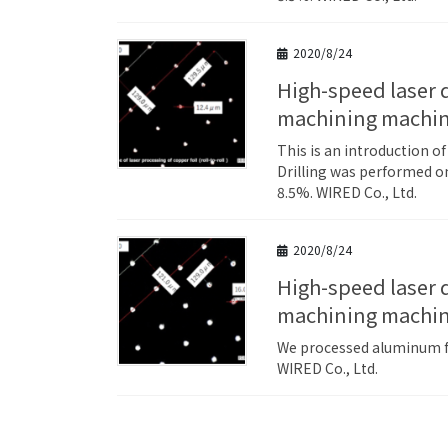
2020/8/24
High-speed laser drilling example for copper (Cu) foil by roll-to-roll laser
machining machi
This is an introduction o
Drilling was performed on
8.5%. WIRED Co., Ltd.
2020/8/24
High-speed laser drilling example for aluminum (Al) foil by roll-to-roll laser
machining machi
We processed aluminum foi
WIRED Co., Ltd.
Posts