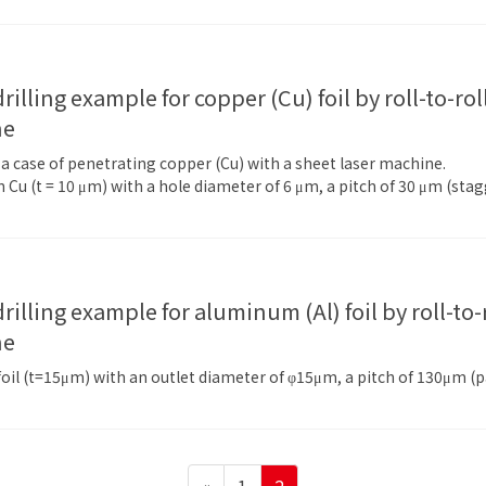
ne
f a case of penetrating copper (Cu) with a sheet laser machine.
 Cu (t = 10 μm) with a hole diameter of 6 μm, a pitch of 30 μm (st
ne
l (t=15μm) with an outlet diameter of φ15μm, a pitch of 130μm (par
Page
Page
«
1
2