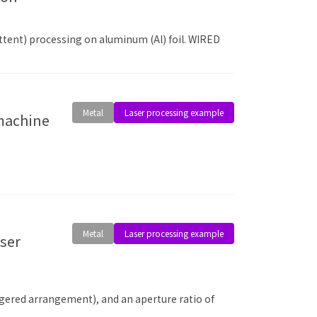
ttent) processing on aluminum (Al) foil. WIRED
Metal
Laser processing example
 machine
Metal
Laser processing example
aggered arrangement), and an aperture ratio of