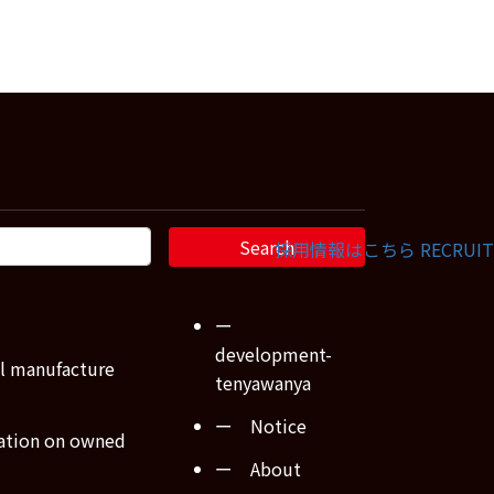
採用情報はこちら
RECRUIT
ー
development-
l manufacture
tenyawanya
ー Notice
ation on owned
ー About