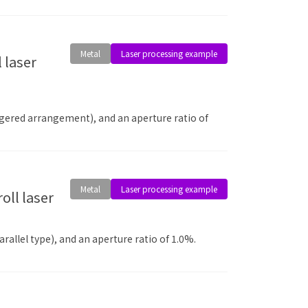
Metal
Laser processing example
aggered arrangement), and an aperture ratio of
Metal
Laser processing example
allel type), and an aperture ratio of 1.0%.