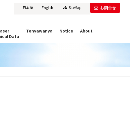
日本語
English
SiteMap
お問合せ
Laser
Tenyawanya
Notice
About
ical Data