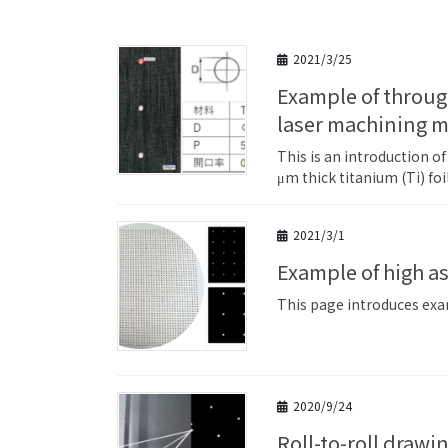
2021/3/25
Example of through-hole machining of titanium (Ti foil) with a single-wafer
laser machining 
This is an introduction o
μm thick titanium (Ti) fo
2021/3/1
Example of high a
This page introduces exam
2020/9/24
Roll-to-roll drawing decoration (intermittent) processing example on