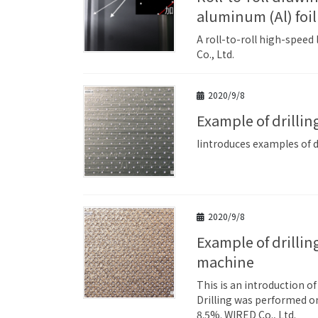
aluminum (Al) foil
A roll-to-roll high-speed
Co., Ltd.
2020/9/8
Example of drilli
Iintroduces examples of dr
2020/9/8
Example of drilling holes in etched copper (Cu) foil using a sheet laser
machine
This is an introduction o
Drilling was performed on
8.5%. WIRED Co., Ltd.