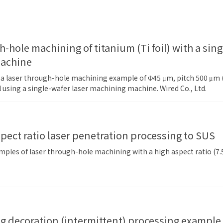
machine
f a laser through-hole machining example of Φ45 μm, pitch 500 μm (p
il using a single-wafer laser machining machine. Wired Co., Ltd.
spect ratio laser penetration processing to SUS
ples of laser through-hole machining with a high aspect ratio (7.5)