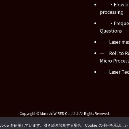
・Flow of
processing
・Frequen
Questions
ー Laser mas
ー Roll to Ro
Micro Proces
ー Laser Tech
Copyright © Musashi WIRED Co., Ltd. All Rights Reserved.
kie を使用しています。引き続き閲覧する場合、Cookie の使用を承諾し