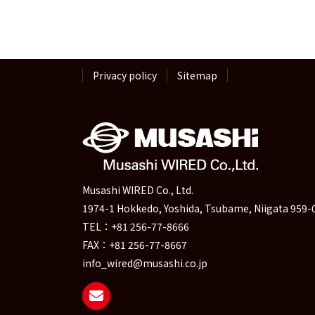
pagination
Privacy policy
Sitemap
Musashi WIRED Co., Ltd.
1974-1 Hokkedo, Yoshida, Tsubame, Niigata 959-
TEL：+81 256-77-8666
FAX：+81 256-77-8667
info_wired@musashi.co.jp