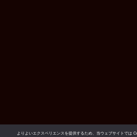
よりよいエクスペリエンスを提供するため、当ウェブサイトでは Coo