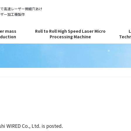
ルで高速レーザー微細穴あけ
ーザー加工機製作
er mass
Roll to Roll High Speed Laser Micro
duction
Processing Machine
Techn
hi WIRED Co., Ltd. is posted.