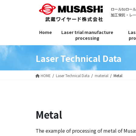
Skip
Skip
ロールtoロー
to
to
加工受託・レ
the
the
content
Navigation
Home
Laser trial manufacture
Las
processing
pro
Laser Technical Data
HOME
Laser Technical Data
material
Metal
Metal
The example of processing of metal of Musas