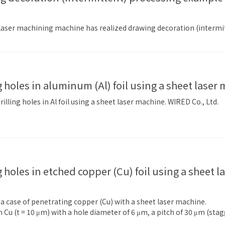
 laser machining machine has realized drawing decoration (intermi
ng holes in aluminum (Al) foil using a sheet laser
illing holes in Al foil using a sheet laser machine. WIRED Co., Ltd.
f a case of penetrating copper (Cu) with a sheet laser machine.
 Cu (t = 10 μm) with a hole diameter of 6 μm, a pitch of 30 μm (st