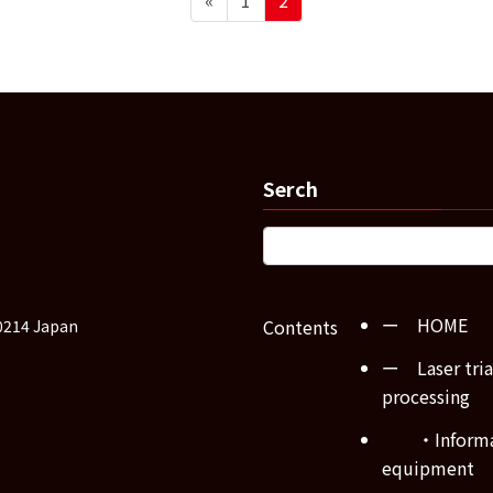
Serch
ー HOME
Contents
0214 Japan
ー Laser tria
processing
・Inform
equipment