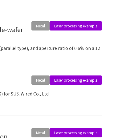
Metal
Laser processing example
arallel type), and aperture ratio of 0.6% on a 12
Metal
Laser processing example
 for SUS. Wired Co., Ltd.
Metal
Laser processing example