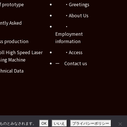
 prototype
・Greetings
・About Us
tly Asked
・
Employment
s production
information
ll High Speed Laser
・Access
sing Machine
ー Contact us
nical Data
たものとみなされます。
OK
いいえ
プライバシーポリシー