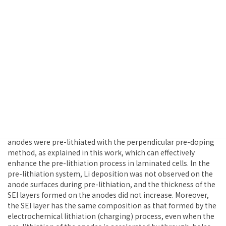
Formation on Anodes and Cathode
Potential Change during the Pre-Lithiation
Process in a Cell Prepared with Laminated
Porous Anodes and Cathodes
The pre-doping of Li+ ions (pre-lithiation) in graphite anodes,
which is needed to improve the initial charging/discharging
efficiency of lithium ion batteries, was examined from the
viewpoints of lithium metal deposition, surface electrolyte
interface (SEI) formation and electrode potential changes in
the cathode during the pre-lithiation. Using a cell composed
of pre-laminated, through-holed anodes and cathodes, the
anodes were pre-lithiated with the perpendicular pre-doping
method, as explained in this work, which can effectively
enhance the pre-lithiation process in laminated cells. In the
pre-lithiation system, Li deposition was not observed on the
anode surfaces during pre-lithiation, and the thickness of the
SEI layers formed on the anodes did not increase. Moreover,
the SEI layer has the same composition as that formed by the
electrochemical lithiation (charging) process, even when the