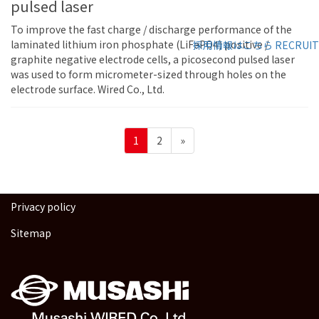
pulsed laser
To improve the fast charge / discharge performance of the
laminated lithium iron phosphate (LiFePO4) positive /
採用情報はこちら
RECRUIT
graphite negative electrode cells, a picosecond pulsed laser
was used to form micrometer-sized through holes on the
electrode surface. Wired Co., Ltd.
Posts
Page
Page
1
2
»
pagination
Privacy policy
Sitemap