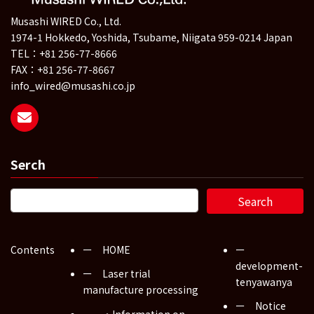
Musashi WIRED Co., Ltd.
1974-1 Hokkedo, Yoshida, Tsubame, Niigata 959-0214 Japan
TEL：+81 256-77-8666
FAX：+81 256-77-8667
info_wired@musashi.co.jp
Serch
Contents
ー HOME
ー
development-
ー Laser trial
tenyawanya
manufacture processing
ー Notice
・Information on