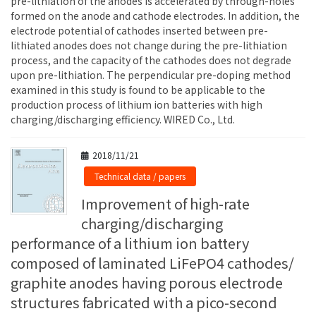
pre-lithiation of the anodes is accelerated by through-holes
formed on the anode and cathode electrodes. In addition, the
electrode potential of cathodes inserted between pre-
lithiated anodes does not change during the pre-lithiation
process, and the capacity of the cathodes does not degrade
upon pre-lithiation. The perpendicular pre-doping method
examined in this study is found to be applicable to the
production process of lithium ion batteries with high
charging/discharging efficiency. WIRED Co., Ltd.
2018/11/21
Technical data / papers
Improvement of high-rate
charging/discharging
performance of a lithium ion battery
composed of laminated LiFePO4 cathodes/
graphite anodes having porous electrode
structures fabricated with a pico-second