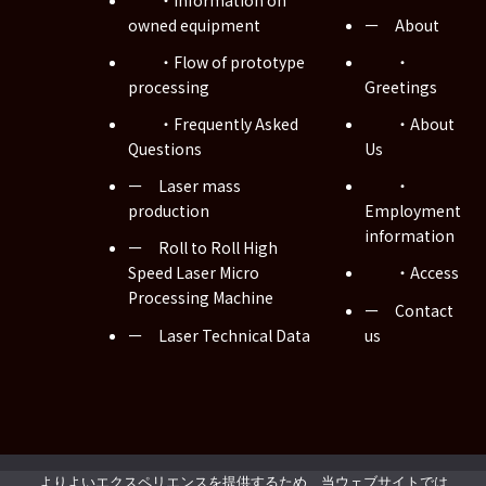
owned equipment
ー About
・Flow of prototype
・
processing
Greetings
・Frequently Asked
・About
Questions
Us
ー Laser mass
・
production
Employment
information
ー Roll to Roll High
Speed Laser Micro
・Access
Processing Machine
ー Contact
ー Laser Technical Data
us
Copyright © Musashi WIRED Co., Ltd. All Rights Reserved.
よりよいエクスペリエンスを提供するため、当ウェブサイトでは