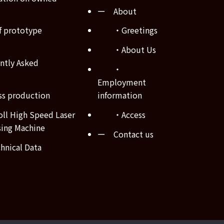
ー About
 prototype
・Greetings
・About Us
tly Asked
・
Employment
s production
information
ll High Speed Laser
・Access
sing Machine
ー Contact us
nical Data