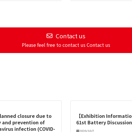
Contact us
Please feel free to contact us Contact us
planned closure due to
【Exhibition Informat
 and prevention of
61st Battery Discussio
virus infection (COVID-
2020/10/7