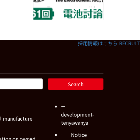
採用情報はこちら
RECRUIT
ー
development-
l manufacture
tenyawanya
ー Notice
ation on owned