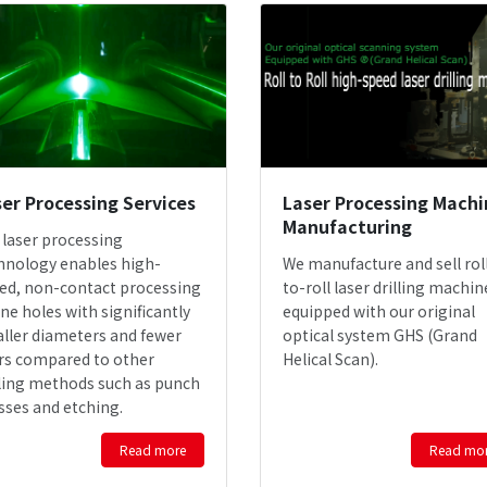
er Processing Services
Laser Processing Machi
Manufacturing
 laser processing
hnology enables high-
We manufacture and sell rol
ed, non-contact processing
to-roll laser drilling machin
ine holes with significantly
equipped with our original
ller diameters and fewer
optical system GHS (Grand
rs compared to other
Helical Scan).
lling methods such as punch
sses and etching.
Read more
Read mo