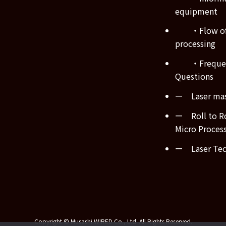
equipment
・Flow of
processing
・Frequen
Questions
ー Laser mas
ー Roll to Ro
Micro Proces
ー Laser Tech
Copyright © Musashi WIRED Co., Ltd. All Rights Reserved.