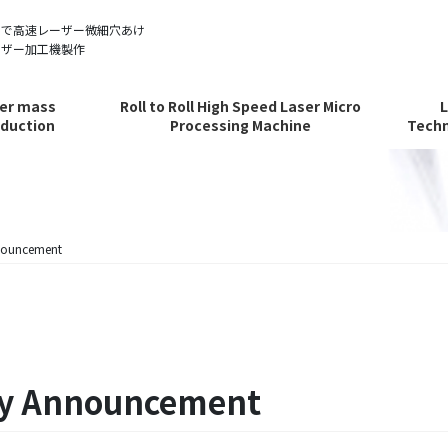
ルで高速レーザー微細穴あけ
ーザー加工機製作
er mass
Roll to Roll High Speed Laser Micro
duction
Processing Machine
Techn
nouncement
ay Announcement