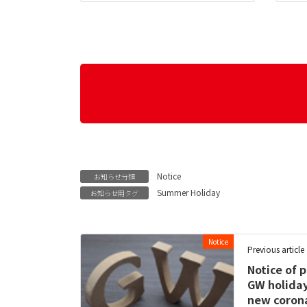
Notice
お知らせ分類
Summer Holiday
お知らせ用タグ
Notice
Previous article
Notice of 
GW holiday
new corona