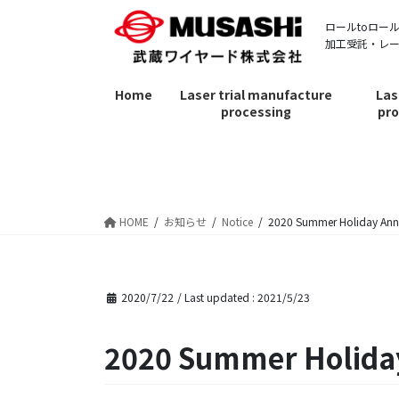
Skip
Skip
ロールtoロー
to
to
加工受託・レ
the
the
content
Navigation
Home
Laser trial manufacture
Las
processing
pro
お知らせ
HOME
お知らせ
Notice
2020 Summer Holiday An
2020/7/22
/ Last updated :
2021/5/23
2020 Summer Holid