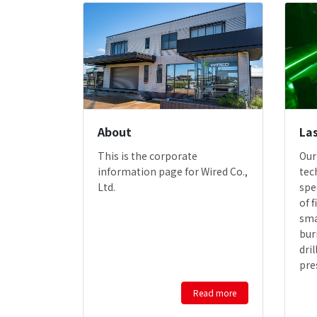
About
Las
This is the corporate
Our
information page for Wired Co.,
tec
Ltd.
spe
of f
sma
bur
dri
pre
Read more