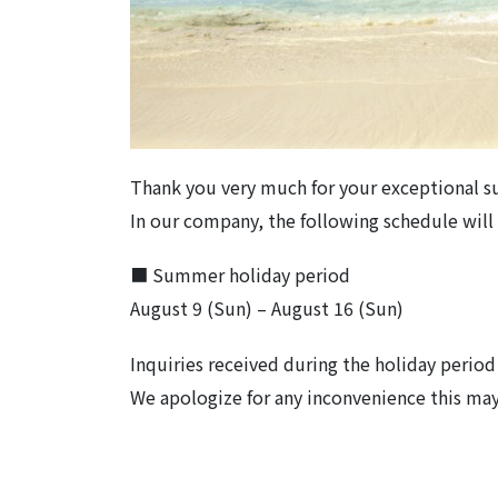
Thank you very much for your exceptional s
In our company, the following schedule wil
■ Summer holiday period
August 9 (Sun) – August 16 (Sun)
Inquiries received during the holiday period 
We apologize for any inconvenience this may