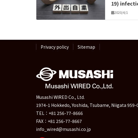
19) infect
2020/4/1
Privacy policy
Sitemap
Musashi WIRED Co., Ltd.
1974-1 Hokkedo, Yoshida, Tsubame, Niigata 959-
TEL：+81 256-77-8666
FAX：+81 256-77-8667
info_wired@musashi.co.jp