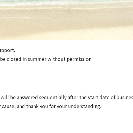
upport.
l be closed in summer without permission.
will be answered sequentially after the start date of busines
 cause, and thank you for your understanding.