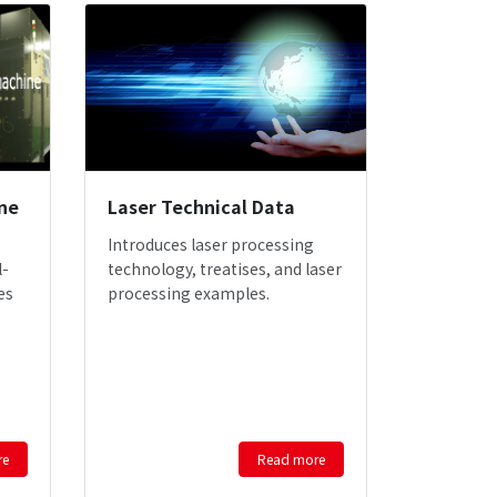
ne
Laser Technical Data
Introduces laser processing
l-
technology, treatises, and laser
es
processing examples.
re
Read more