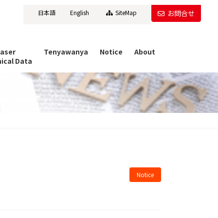
日本語
English
SiteMap
お問合せ
Laser
Tenyawanya
Notice
About
ical Data
Notice