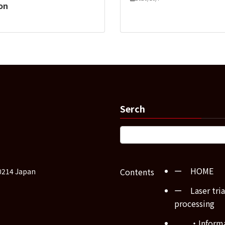
ion
Serch
ー HOME
Contents
0214 Japan
ー Laser tria
processing
・Inform