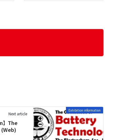
Exhibition information
Next article
ion】The
n (Web)