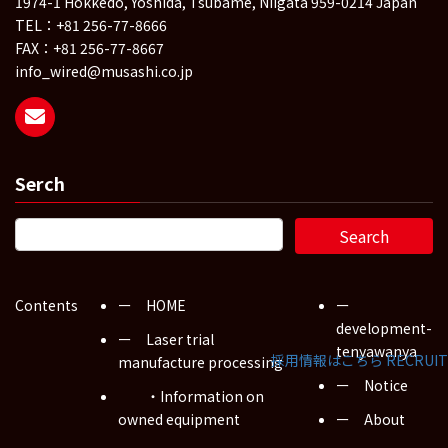
1974-1 Hokkedo, Yoshida, Tsubame, Niigata 959-0214 Japan
TEL：+81 256-77-8666
FAX：+81 256-77-8667
info_wired@musashi.co.jp
Serch
Contents
ー HOME
ー
development-
ー Laser trial
tenyawanya
採用情報はこちら
RECRUIT
manufacture processing
ー Notice
・Information on
owned equipment
ー About