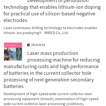
Development of perforation
technology that enables lithium-ion doping
for practical use of silicon-based negative
electrodes
Laser continuous drilling technology to electrodes enables
lithium-ion predoping!! WIRED Co., Ltd.
2019/4/10
Laser mass production
processing machine for reducing
manufacturing costs and high performance
of batteries in the current collector hole
processing of next-generation secondary
batteries
Development of high-speed wide current collector laser
processing equipment (mount), examination of high-speed
wide current collector laser processing conditions,