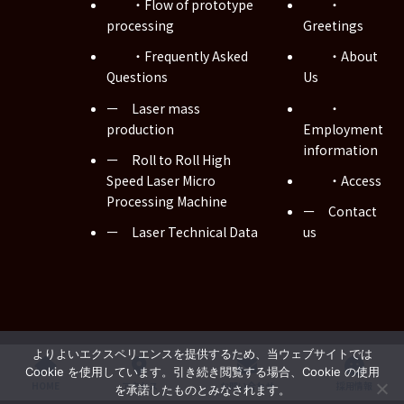
・Flow of prototype
・
processing
Greetings
・Frequently Asked
・About
Questions
Us
ー Laser mass
・
production
Employment
information
ー Roll to Roll High
Speed Laser Micro
・Access
Processing Machine
ー Contact
ー Laser Technical Data
us
Copyright © Musashi WIRED Co., Ltd. All Rights Reserved.
よりよいエクスペリエンスを提供するため、当ウェブサイトでは
Cookie を使用しています。引き続き閲覧する場合、Cookie の使用
HOME
アクセス
お問い合わせ
採用情報
を承諾したものとみなされます。