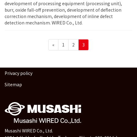
development of processing equipment (processing unit),
burr, oxide fall-off prevention, development of deflection
correction mechanism, development of inline defect
detection mechanism. WIRED Co., Ltd.
Posts
Page
Page
Page
«
1
2
3
pagination
Privacy policy
Sitemap
Musashi WIRED Co., Ltd.