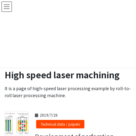
Skip
Skip
ロールtoロールで高速レーザー微細穴あけ
to
to
加工受託・レーザー加工機製作
the
the
content
Navigation
Laser Technical Data
HOME
Laser Technical Data
High speed laser machining
High speed laser machining
It is a page of high-speed laser processing example by roll-to-
roll laser processing machine.
2019/7/26
Technical data / papers