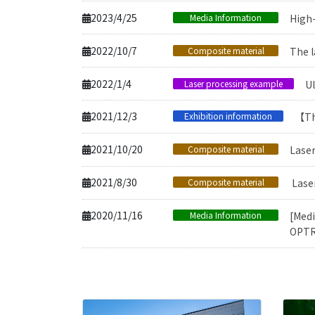
2023/4/25
Media Information
High
2022/10/7
Composite material
The l
2022/1/4
Laser processing example
Ul
2021/12/3
Exhibition information
【Th
2021/10/20
Composite material
Laser
2021/8/30
Composite material
Laser
2020/11/16
Media Information
[Medi
OPTR