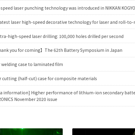
-speed laser punching technology was introduced in NIKKAN KOG
atest laser high-speed decorative technology for laser and roll-to-
tra-high-speed laser drilling: 100,000 holes drilled per second
ank you for coming】The 62th Battery Symposium in Japan
 welding case to laminated film
 cutting (half-cut) case for composite materials
a information] Higher performance of lithium-ion secondary batte
ONICS November 2020 issue