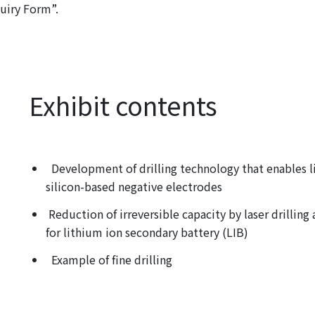
quiry Form”.
Exhibit contents
Development of drilling technology that enables li
silicon-based negative electrodes
Reduction of irreversible capacity by laser drillin
for lithium ion secondary battery (LIB)
Example of fine drilling