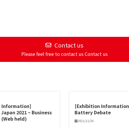
Contact us
Please feel free to contact us Contact us
n Information]
[Exhibition Information
 Japan 2021 ~ Business
Battery Debate
 (Web held)
2021/11/26