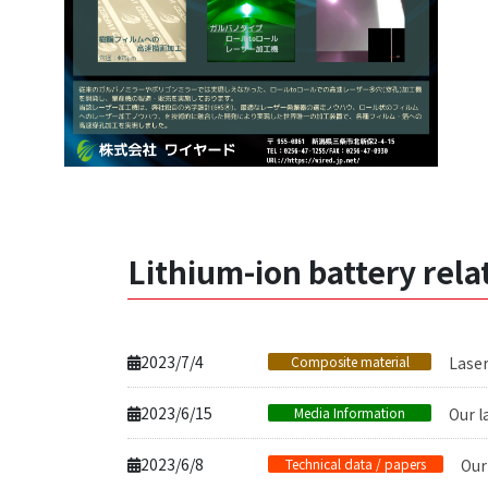
Lithium-ion battery rel
2023/7/4
Composite material
Laser
2023/6/15
Media Information
Our l
2023/6/8
Technical data / papers
Our