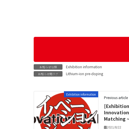
Exhibition information
お知らせ分類
Lithium-ion pre-doping
お知らせ用タグ
Exhibition information
Previous article
[Exhibitio
Innovation
Matching ~
2021/8/22