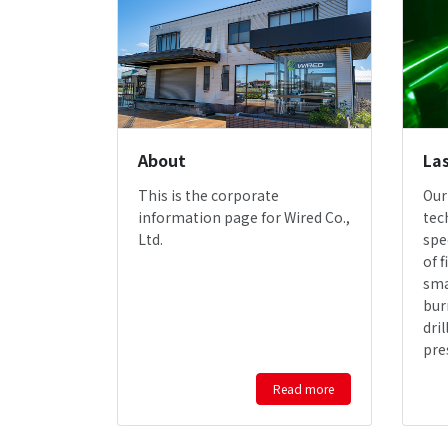
About
Las
This is the corporate
Our
information page for Wired Co.,
tec
Ltd.
spe
of f
sma
bur
dri
pre
Read more