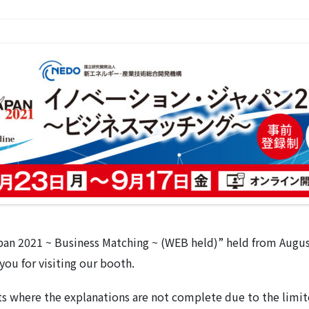
pan 2021 ~ Business Matching ~ (WEB held)” held from Augu
you for visiting our booth.
s where the explanations are not complete due to the limite