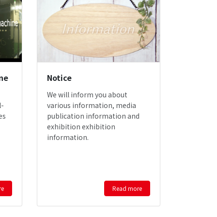
ne
Notice
We will inform you about
l-
various information, media
es
publication information and
exhibition exhibition
information.
re
Read more