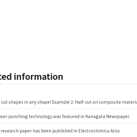
ated information
 cut shapes in any shape! Example 2: Half-cut on composite materi
aser punching technology was featured in Kanagata Newspaper.
 research paper has been published in Electrochimica Acta