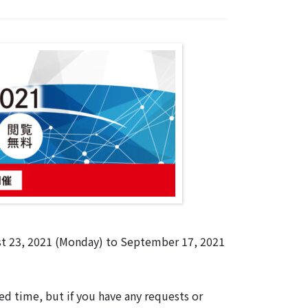
st 23, 2021 (Monday) to September 17, 2021
d time, but if you have any requests or