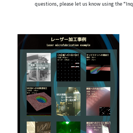
questions, please let us know using the “In