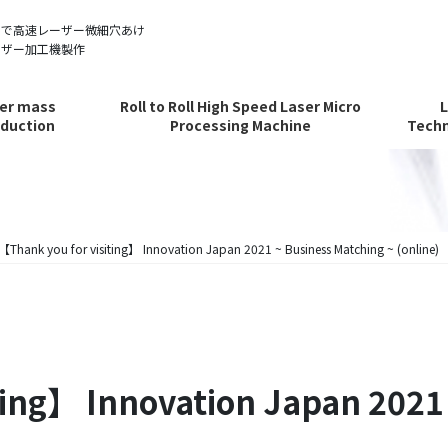
ルで高速レーザー微細穴あけ
ーザー加工機製作
er mass
Roll to Roll High Speed Laser Micro
duction
Processing Machine
Techn
【Thank you for visiting】 Innovation Japan 2021 ~ Business Matching ~ (online)