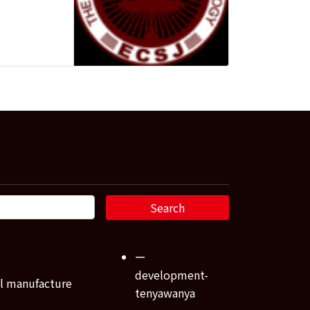
ー
development-
l manufacture
tenyawanya