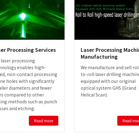
er Processing Services
Laser Processing Machi
Manufacturing
 laser processing
hnology enables high-
We manufacture and sell rol
ed, non-contact processing
to-roll laser drilling machin
ine holes with significantly
equipped with our original
ller diameters and fewer
optical system GHS (Grand
rs compared to other
Helical Scan).
lling methods such as punch
sses and etching.
Read more
Read mo