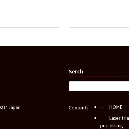
Serch
ー HOME
Contents
0214 Japan
ー Laser tria
processing