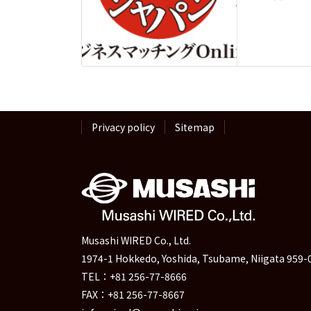
Privacy policy
Sitemap
Musashi WIRED Co., Ltd.
1974-1 Hokkedo, Yoshida, Tsubame, Niigata 959-
TEL：+81 256-77-8666
FAX：+81 256-77-8667