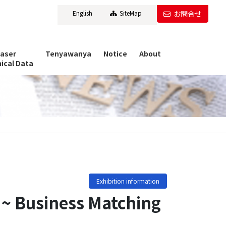
English
SiteMap
お問合せ
Laser
Tenyawanya
Notice
About
ical Data
Exhibition information