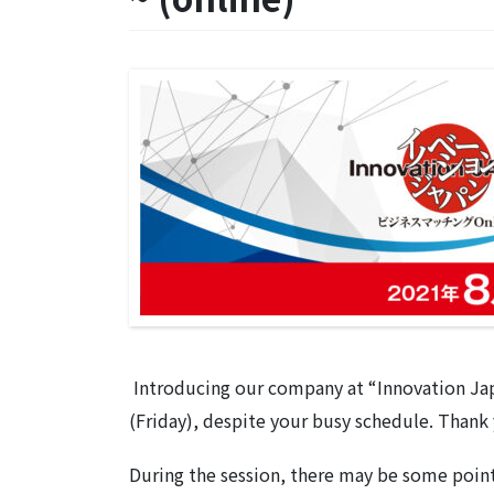
Introducing our company at “Innovation Ja
(Friday), despite your busy schedule. Thank 
During the session, there may be some point