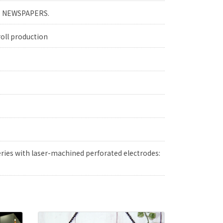
YO NEWSPAPERS.
roll production
ries with laser-machined perforated electrodes: