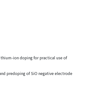
thium-ion doping for practical use of
g and predoping of SiO negative electrode