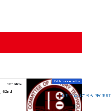
Exhibition information
Next article
] 62nd
採用情報はこちら
RECRUIT