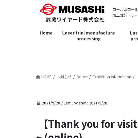
Skip
Skip
ロールtoロー
to
to
加工受託・レ
the
the
content
Navigation
Home
Laser trial manufacture
Las
processing
pro
お知らせ
HOME
お知らせ
Notice
Exhibition information
2021/9/20
/ Last updated :
2021/9/20
【Thank you for visiting】 Innovation Japan 2021 ~ Business Matching
~ (online)